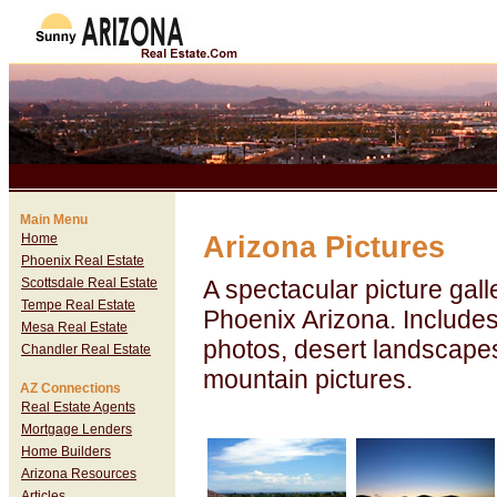
Main Menu
Home
Arizona Pictures
Phoenix Real Estate
Scottsdale Real Estate
A spectacular picture gall
Tempe Real Estate
Phoenix Arizona. Include
Mesa Real Estate
photos, desert landscape
Chandler Real Estate
mountain pictures.
AZ Connections
Real Estate Agents
Mortgage Lenders
Home Builders
Arizona Resources
Articles