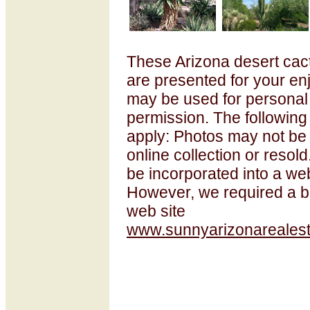
These Arizona desert cac
are presented for your e
may be used for personal
permission. The following
apply: Photos may not be
online collection or resol
be incorporated into a web
However, we required a ba
web site
www.sunnyarizonarealest