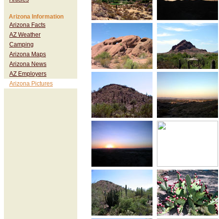
Arizona Information
Arizona Facts
AZ Weather
Camping
Arizona Maps
Arizona News
AZ Employers
Arizona Pictures