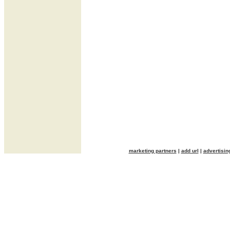
marketing partners
|
add url
|
advertisin